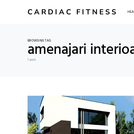
CARDIAC FITNESS
HEA
BROWSING TAG
amenajari interio
1 post