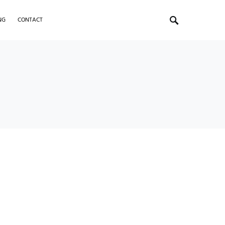
NG
CONTACT