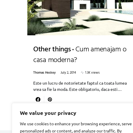
Other things
Cum amenajam o
casa moderna?
Thomas Heskey
July 2, 2014
1.3K views
Este un lucru de notorietate faptul ca toata lumea
vrea sa fie la moda. Este obligatoriu, daca esti…
We value your privacy
We use cookies to enhance your browsing experience, serve
personalized ads or content, and analyze our traffic. By