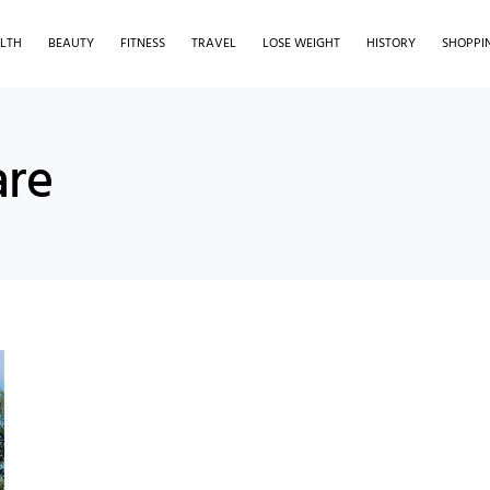
LTH
BEAUTY
FITNESS
TRAVEL
LOSE WEIGHT
HISTORY
SHOPPI
are