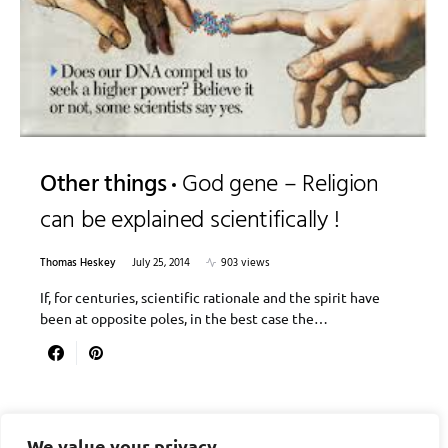
Other things
God gene – Religion
can be explained scientifically !
Thomas Heskey
July 25, 2014
903 views
If, for centuries, scientific rationale and the spirit have
been at opposite poles, in the best case the…
We value your privacy