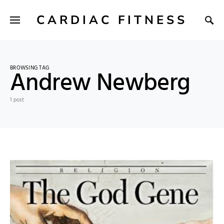
CARDIAC FITNESS
BROWSING TAG
Andrew Newberg
1 post