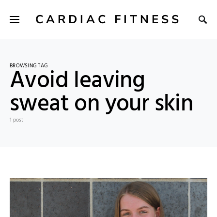
CARDIAC FITNESS
BROWSING TAG
Avoid leaving
sweat on your skin
1 post