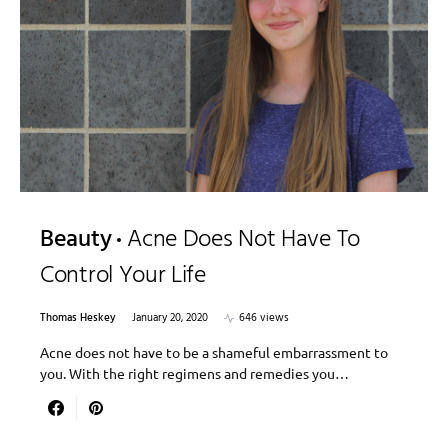
Beauty
Acne Does Not Have To
Control Your Life
Thomas Heskey
January 20, 2020
646 views
Acne does not have to be a shameful embarrassment to
you. With the right regimens and remedies you…