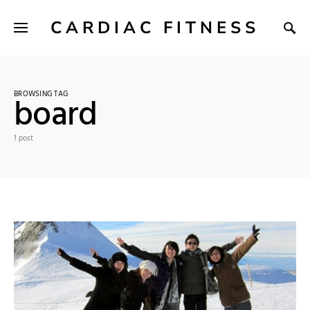
CARDIAC FITNESS
BROWSING TAG
board
1 post