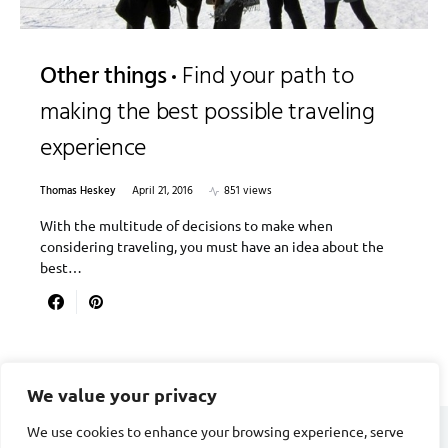
Other things
Find your path to
making the best possible traveling
experience
Thomas Heskey
April 21, 2016
851 views
With the multitude of decisions to make when
considering traveling, you must have an idea about the
best…
We value your privacy
We use cookies to enhance your browsing experience, serve