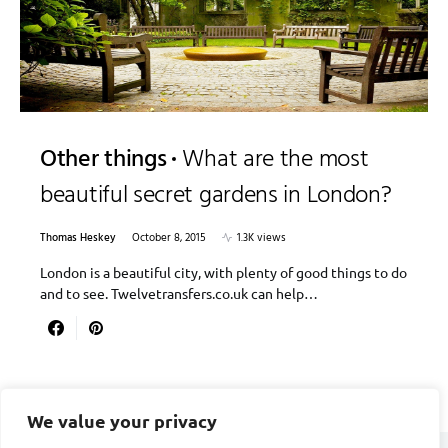
Other things
What are the most
beautiful secret gardens in London?
Thomas Heskey
October 8, 2015
1.3K views
London is a beautiful city, with plenty of good things to do
and to see. Twelvetransfers.co.uk can help…
We value your privacy