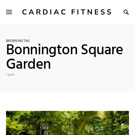
CARDIAC FITNESS
BROWSING TAG
Bonnington Square
Garden
1 post