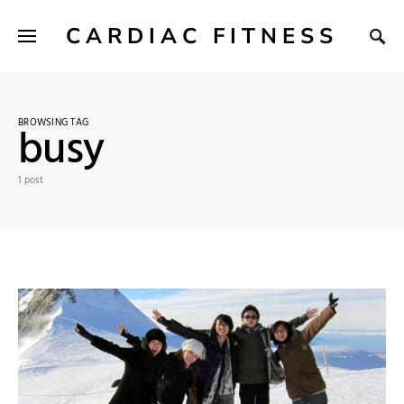
CARDIAC FITNESS
BROWSING TAG
busy
1 post