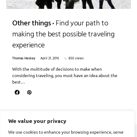
Other things
Find your path to
making the best possible traveling
experience
Thomas Heskey
April 21, 2016
850 views
With the multitude of decisions to make when
considering traveling, you must have an idea about the
best…
We value your privacy
We use cookies to enhance your browsing experience, serve