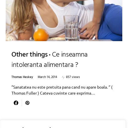
Other things
Ce inseamna
intoleranta alimentara ?
Thomas Heskey
March 14, 2014
857 views
‘’Sanatatea nu este pretuita pana cand nu apare boala. ‘’ (
Thomas Fuller ) Cateva cuvinte care exprima…