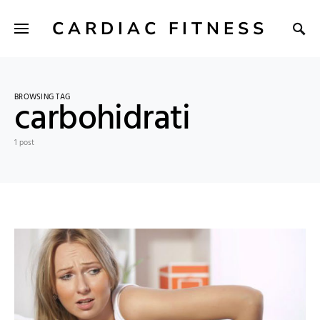
CARDIAC FITNESS
BROWSING TAG
carbohidrati
1 post