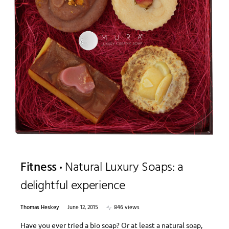
Fitness
Natural Luxury Soaps: a
delightful experience
Thomas Heskey
June 12, 2015
846 views
Have you ever tried a bio soap? Or at least a natural soap,