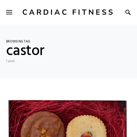
CARDIAC FITNESS
BROWSING TAG
castor
1 post