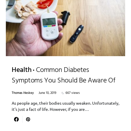
Health
Common Diabetes
Symptoms You Should Be Aware Of
Thomas Heskey
June 10, 2019
667 views
As people age, their bodies usually weaken. Unfortunately,
it’s just a fact of life. However, if you are…