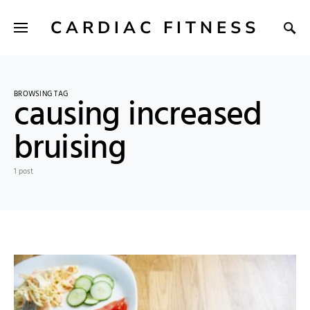
CARDIAC FITNESS
BROWSING TAG
causing increased
bruising
1 post