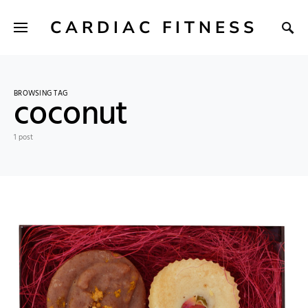
CARDIAC FITNESS
BROWSING TAG
coconut
1 post