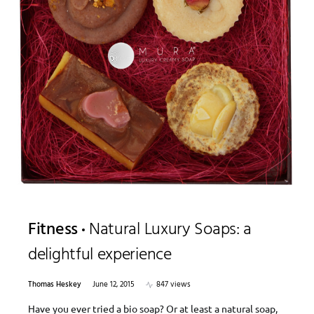
Fitness
Natural Luxury Soaps: a
delightful experience
Thomas Heskey
June 12, 2015
847 views
Have you ever tried a bio soap? Or at least a natural soap,