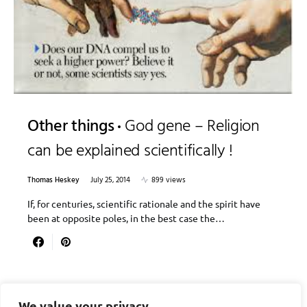
Other things
God gene – Religion
can be explained scientifically !
Thomas Heskey
July 25, 2014
899 views
If, for centuries, scientific rationale and the spirit have
been at opposite poles, in the best case the…
We value your privacy