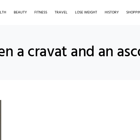
LTH
BEAUTY
FITNESS
TRAVEL
LOSE WEIGHT
HISTORY
SHOPPI
en a cravat and an asc