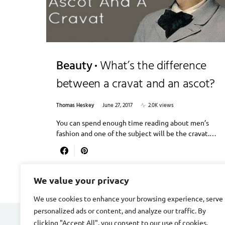
Beauty
What’s the difference
between a cravat and an ascot?
Thomas Heskey
June 27, 2017
2.0K views
You can spend enough time reading about men’s
fashion and one of the subject will be the cravat.…
We value your privacy
We use cookies to enhance your browsing experience, serve
personalized ads or content, and analyze our traffic. By
clicking "Accept All", you consent to our use of cookies.