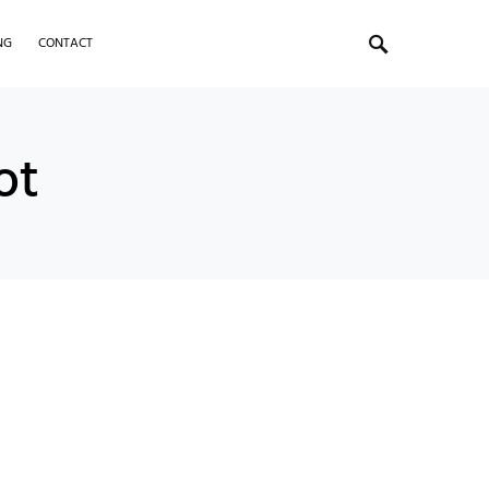
NG
CONTACT
ot