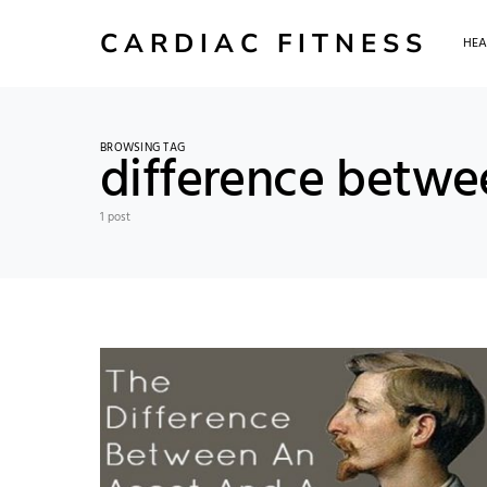
CARDIAC FITNESS
HEA
BROWSING TAG
difference betwe
1 post