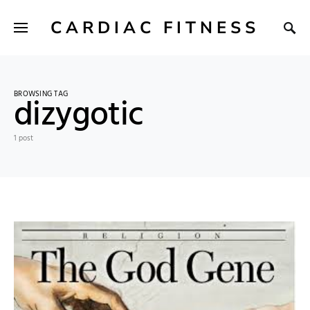
CARDIAC FITNESS
BROWSING TAG
dizygotic
1 post