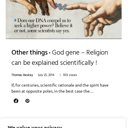
Other things
God gene – Religion
can be explained scientifically !
Thomas Heskey
July 25, 2014
903 views
If, for centuries, scientific rationale and the spirit have
been at opposite poles, in the best case the…
We value your privacy