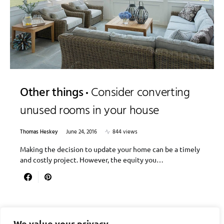
Other things
Consider converting
unused rooms in your house
Thomas Heskey
June 24, 2016
844 views
Making the decision to update your home can be a timely
and costly project. However, the equity you…
We value your privacy