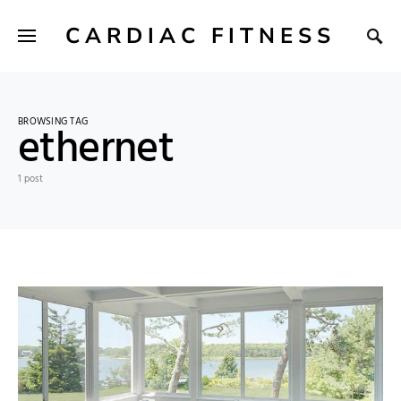
CARDIAC FITNESS
BROWSING TAG
ethernet
1 post