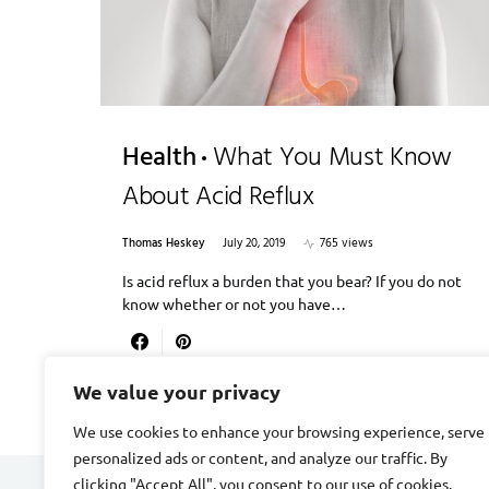
Health
What You Must Know
About Acid Reflux
Thomas Heskey
July 20, 2019
765 views
Is acid reflux a burden that you bear? If you do not
know whether or not you have…
We value your privacy
We use cookies to enhance your browsing experience, serve
personalized ads or content, and analyze our traffic. By
clicking "Accept All", you consent to our use of cookies.