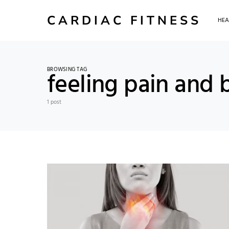
CARDIAC FITNESS
HEA
BROWSING TAG
feeling pain and 
1 post