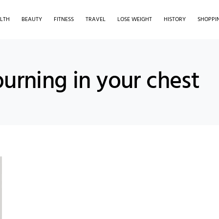
LTH
BEAUTY
FITNESS
TRAVEL
LOSE WEIGHT
HISTORY
SHOPPI
burning in your chest