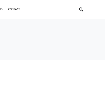
NG
CONTACT