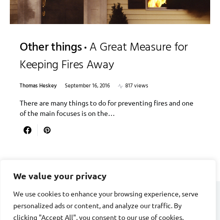
Other things
A Great Measure for
Keeping Fires Away
Thomas Heskey
September 16, 2016
817 views
There are many things to do for preventing fires and one
of the main focuses is on the…
We value your privacy
We use cookies to enhance your browsing experience, serve
personalized ads or content, and analyze our traffic. By
CARDIAC FITNESS
clicking "Accept All", you consent to our use of cookies.