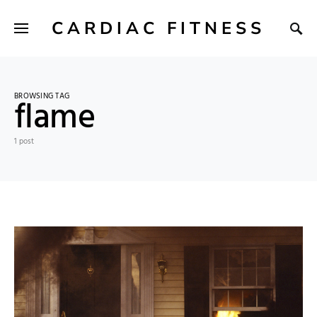
CARDIAC FITNESS
BROWSING TAG
flame
1 post