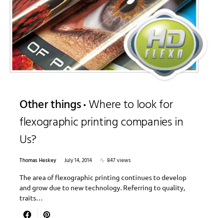
Other things
Where to look for
flexographic printing companies in
Us?
Thomas Heskey
July 14, 2014
847 views
The area of flexographic printing continues to develop
and grow due to new technology. Referring to quality,
traits…