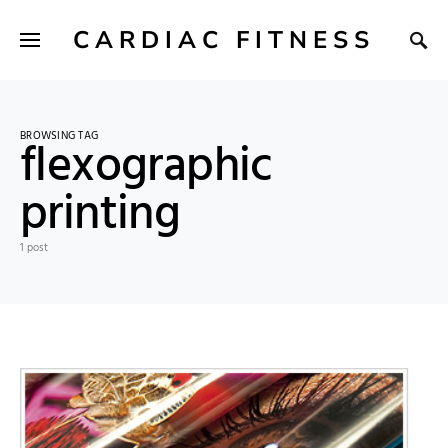
CARDIAC FITNESS
BROWSING TAG
flexographic
printing
1 post