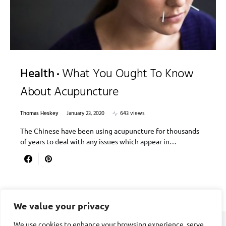
Health
What You Ought To Know
About Acupuncture
Thomas Heskey
January 23, 2020
643 views
The Chinese have been using acupuncture for thousands
of years to deal with any issues which appear in…
We value your privacy
We use cookies to enhance your browsing experience, serve