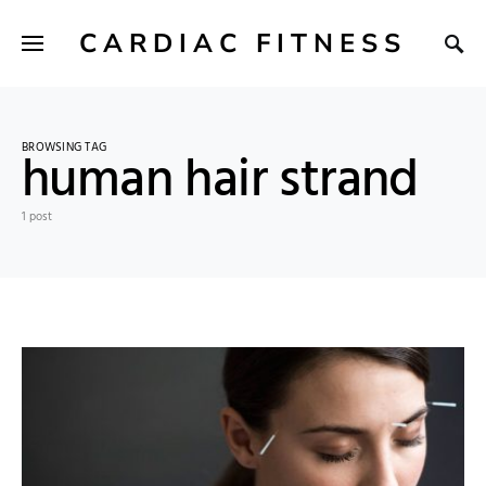
CARDIAC FITNESS
BROWSING TAG
human hair strand
1 post