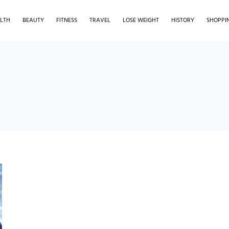
LTH
BEAUTY
FITNESS
TRAVEL
LOSE WEIGHT
HISTORY
SHOPPI