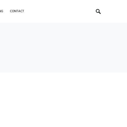
NG
CONTACT