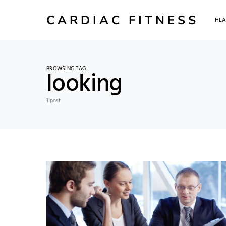
CARDIAC FITNESS
HEA
BROWSING TAG
looking
1 post