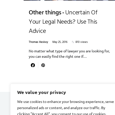
Other things
Uncertain Of
Your Legal Needs? Use This
Advice
Thomas Heskey
May 25, 2016
810 views
No matter what type of lawyer you are looking for,
you can easily find the right one if…
We value your privacy
We use cookies to enhance your browsing experience, serve
CARDIAC FITNESS
personalized ads or content, and analyze our traffic. By
clicking "Accept All", you consent to our use of cookies.