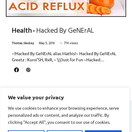
Health
Hacked By GeNErAL
Thomas Heskey
May 5, 2016
774 views
~!Hacked By GeNErAL alias Mathis!~ Hacked By GeNErAL
Greetz : Kuroi’SH, RxR, ~ \!/Just for Fun ~Hacked…
We value your privacy
We use cookies to enhance your browsing experience, serve
personalized ads or content, and analyze our traffic. By
CARDIAC FITNESS
clicking "Accept All", you consent to our use of cookies.