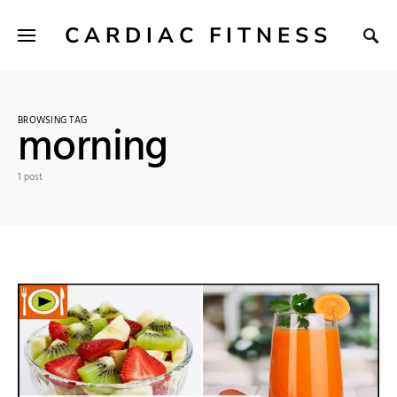
CARDIAC FITNESS
BROWSING TAG
morning
1 post