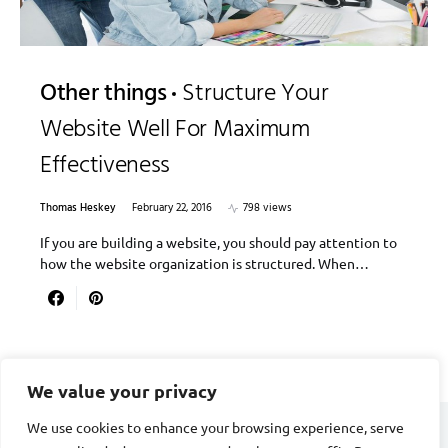
Other things
Structure Your
Website Well For Maximum
Effectiveness
Thomas Heskey
February 22, 2016
798 views
If you are building a website, you should pay attention to
how the website organization is structured. When…
We value your privacy
We use cookies to enhance your browsing experience, serve