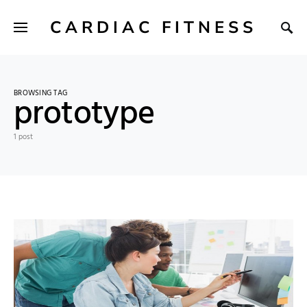
CARDIAC FITNESS
BROWSING TAG
prototype
1 post