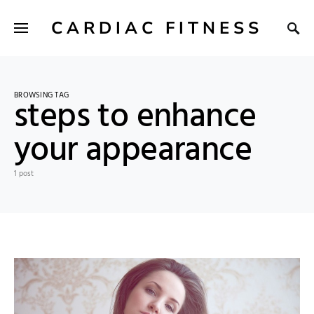
CARDIAC FITNESS
BROWSING TAG
steps to enhance
your appearance
1 post