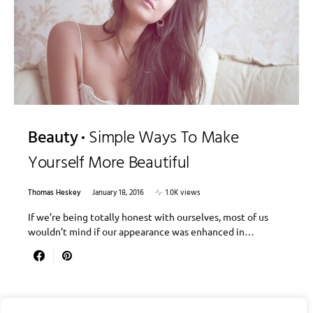
Beauty
Simple Ways To Make
Yourself More Beautiful
Thomas Heskey
January 18, 2016
1.0K views
If we’re being totally honest with ourselves, most of us
wouldn’t mind if our appearance was enhanced in…