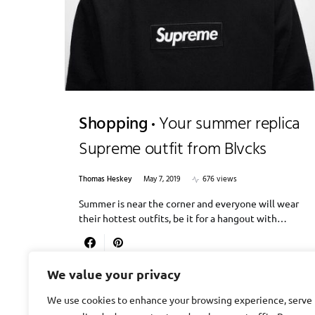
Shopping
Your summer replica
Supreme outfit from Blvcks
Thomas Heskey
May 7, 2019
676 views
Summer is near the corner and everyone will wear
their hottest outfits, be it for a hangout with…
We value your privacy
We use cookies to enhance your browsing experience, serve