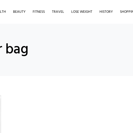
LTH
BEAUTY
FITNESS
TRAVEL
LOSE WEIGHT
HISTORY
SHOPPI
r bag