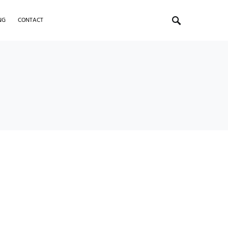
NG
CONTACT