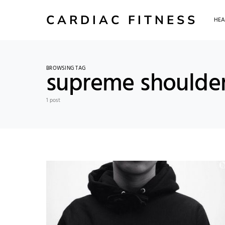
CARDIAC FITNESS
HEA
BROWSING TAG
supreme shoulde
1 post