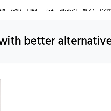
LTH
BEAUTY
FITNESS
TRAVEL
LOSE WEIGHT
HISTORY
SHOPPI
with better alternativ