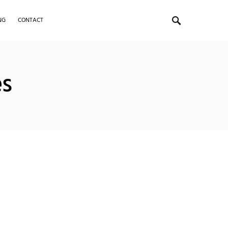
NG
CONTACT
es