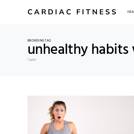
CARDIAC FITNESS
HEA
BROWSING TAG
unhealthy habits 
1 post