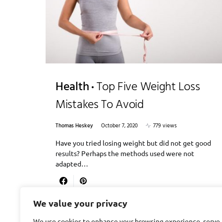
Health
Top Five Weight Loss
Mistakes To Avoid
Thomas Heskey
October 7, 2020
779 views
Have you tried losing weight but did not get good
results? Perhaps the methods used were not
adapted…
We value your privacy
We use cookies to enhance your browsing experience, serve