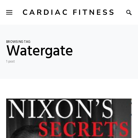
CARDIAC FITNESS
BROWSING TAG
Watergate
1 post