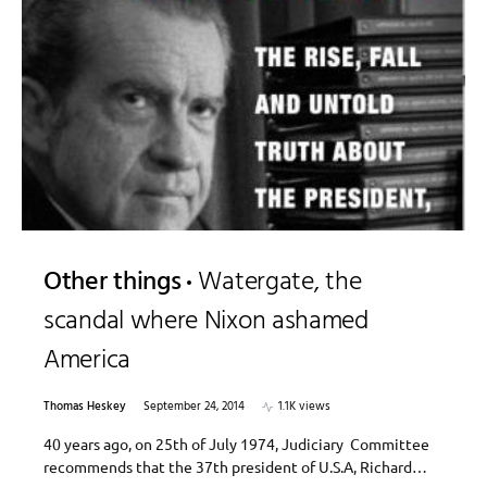
Other things
Watergate, the
scandal where Nixon ashamed
America
Thomas Heskey
September 24, 2014
1.1K views
40 years ago, on 25th of July 1974, Judiciary Committee
recommends that the 37th president of U.S.A, Richard…