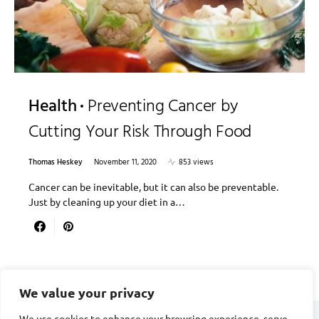
Health
Preventing Cancer by
Cutting Your Risk Through Food
Thomas Heskey
November 11, 2020
853 views
Cancer can be inevitable, but it can also be preventable.
Just by cleaning up your diet in a…
We value your privacy
We use cookies to enhance your browsing experience, serve