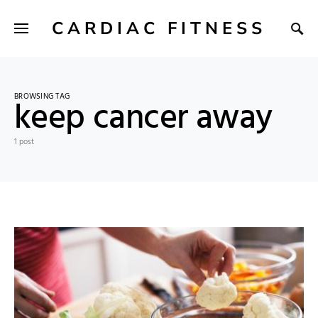
CARDIAC FITNESS
BROWSING TAG
keep cancer away
1 post