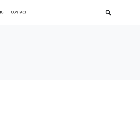
NG
CONTACT