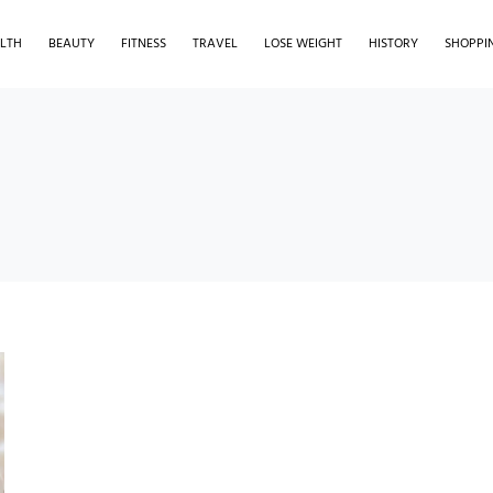
LTH
BEAUTY
FITNESS
TRAVEL
LOSE WEIGHT
HISTORY
SHOPPI