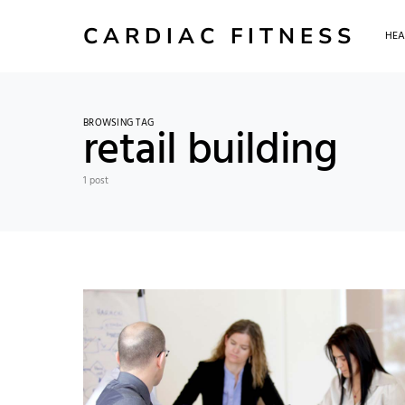
CARDIAC FITNESS
HEA
BROWSING TAG
retail building
1 post