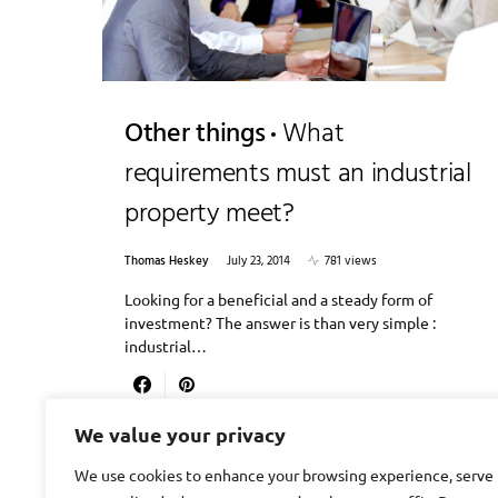
Other things
What
requirements must an industrial
property meet?
Thomas Heskey
July 23, 2014
781 views
Looking for a beneficial and a steady form of
investment? The answer is than very simple :
industrial…
We value your privacy
We use cookies to enhance your browsing experience, serve