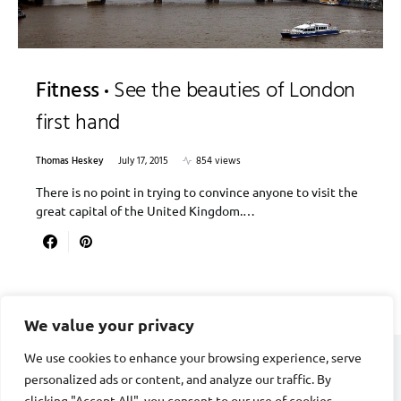
Fitness
See the beauties of London
first hand
Thomas Heskey
July 17, 2015
854 views
There is no point in trying to convince anyone to visit the
great capital of the United Kingdom.…
We value your privacy
We use cookies to enhance your browsing experience, serve
personalized ads or content, and analyze our traffic. By
CARDIAC FITNESS
clicking "Accept All", you consent to our use of cookies.