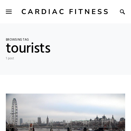
CARDIAC FITNESS
BROWSING TAG
tourists
1 post