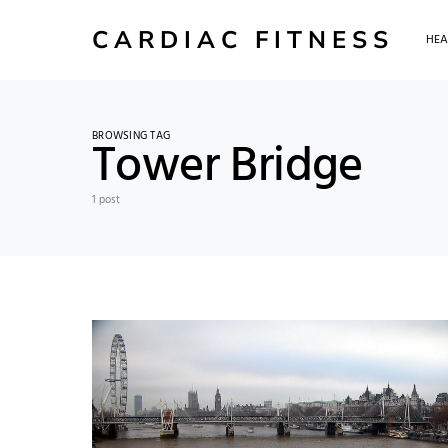
CARDIAC FITNESS
HEA
BROWSING TAG
Tower Bridge
1 post