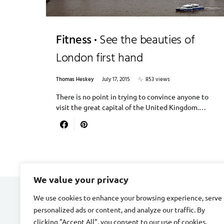
Fitness
See the beauties of
London first hand
Thomas Heskey
July 17, 2015
853 views
There is no point in trying to convince anyone to
visit the great capital of the United Kingdom.…
We value your privacy
We use cookies to enhance your browsing experience, serve
CARDIAC FITNESS
personalized ads or content, and analyze our traffic. By
clicking "Accept All", you consent to our use of cookies.