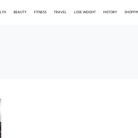
LTH
BEAUTY
FITNESS
TRAVEL
LOSE WEIGHT
HISTORY
SHOPPI