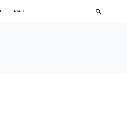
NG
CONTACT