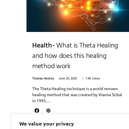
Health
What is Theta Healing
and how does this healing
method work
Thomas Heskey
June 30, 2020
1.4K views
The Theta Healing technique is a world renown
healing method that was created by Vianna Stibal
in 1995.…
We value your privacy