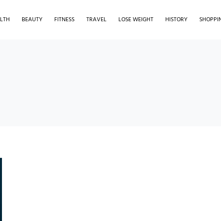
LTH
BEAUTY
FITNESS
TRAVEL
LOSE WEIGHT
HISTORY
SHOPPI