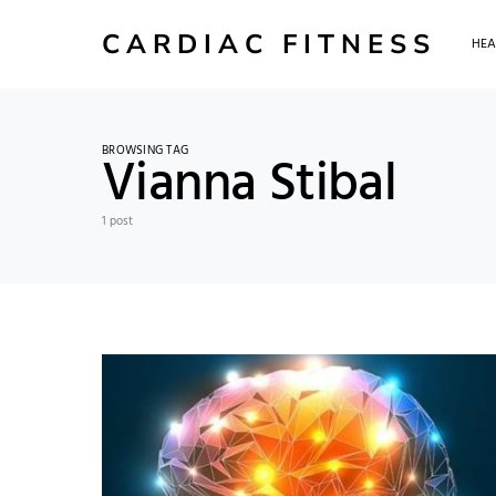
CARDIAC FITNESS
HEA
BROWSING TAG
Vianna Stibal
1 post