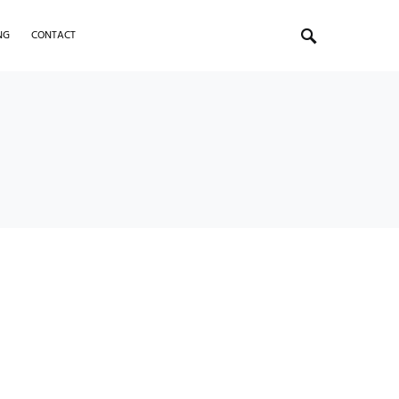
NG
CONTACT