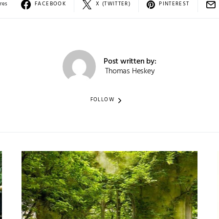
res
FACEBOOK
X (TWITTER)
PINTEREST
Post written by:
Thomas Heskey
FOLLOW