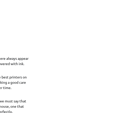
ere always appear
overed with ink.
 best printers on
aking a good care
er time.
we must say that
 house, one that
erfectly.