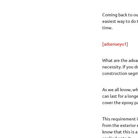
Coming back to our
easiest way to do 
time.
[adsenseyu1]
What are the advan
necessity. If you 
construction segme
As we all know, wh
can last for a lon
cover the epoxy pa
This requirement is
from the exterior 
know that this is a
applied onto it.