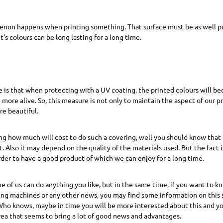
on happens when printing something. That surface must be as well p
it’s colours can be long lasting for a long time.
 is that when protecting with a UV coating, the printed colours will 
more alive. So, this measure is not only to maintain the aspect of our pr
e beautiful.
ng how much will cost to do such a covering, well you should know that
t. Also it may depend on the quality of the materials used. But the fact i
der to have a good product of which we can enjoy for a long time.
ne of us can do anything you like, but in the same time, if you want to 
ting machines or any other news, you may find some information on this 
ho knows, maybe in time you will be more interested about this and yo
area that seems to bring a lot of good news and advantages.