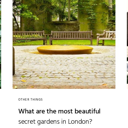
OTHER THINGS
What are the most beautiful
secret gardens in London?