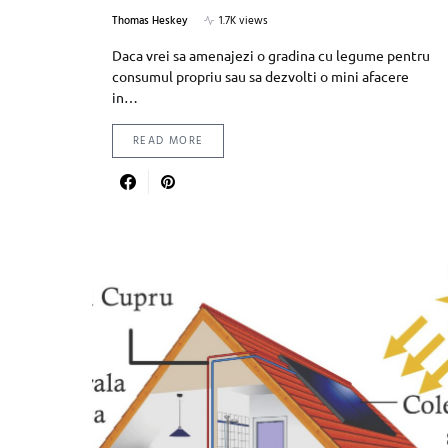
Thomas Heskey
1.7K views
Daca vrei sa amenajezi o gradina cu legume pentru
consumul propriu sau sa dezvolti o mini afacere
in…
READ MORE