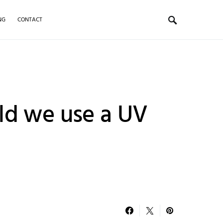
NG
CONTACT
ld we use a UV