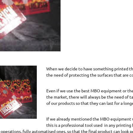
When we decide to have something printed th
the need of protecting the surfaces that are c
Even if we use the best MBO equipment or the
the market, there will always be the need of t
of our products so that they can last for a long
If we already mentioned the MBO equipment 
this is a professional tool used in any printing
 operations, fully automatised ones, so that the final product can look p