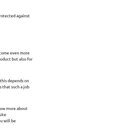
rotected against
become even more
oduct but also for
 this depends on
s that such a job
know more about
site
u will be