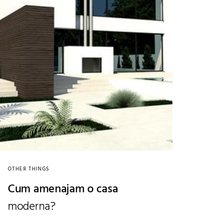
OTHER THINGS
Cum amenajam o casa
moderna?