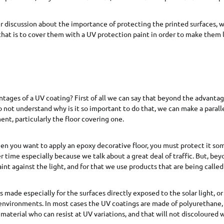
 discussion about the importance of protecting the printed surfaces, w
that is to cover them with a UV protection paint in order to make them l
tages of a UV coating? First of all we can say that beyond the advantage
do not understand why is it so important to do that, we can make a parall
nt, particularly the floor covering one.
en you want to apply an epoxy decorative floor, you must protect it so
ger time especially because we talk about a great deal of traffic. But, be
int against the light, and for that we use products that are being calle
 made especially for the surfaces directly exposed to the solar light, or
environments. In most cases the UV coatings are made of polyurethane,
 material who can resist at UV variations, and that will not discoloured 