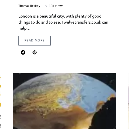
Thomas Heskey
1.3K views
London is a beautiful city, with plenty of good
things to do and to see. Twelvetransfers.co.uk can
help…
READ MORE