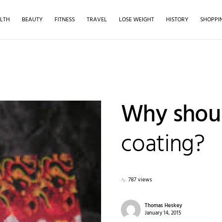
LTH
BEAUTY
FITNESS
TRAVEL
LOSE WEIGHT
HISTORY
SHOPPI
Why shou
coating?
787 views
Thomas Heskey
January 14, 2015