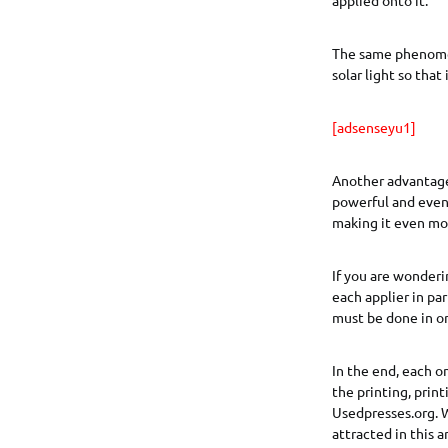
The same phenomen
solar light so that 
[adsenseyu1]
Another advantage
powerful and even 
making it even mor
If you are wonderi
each applier in par
must be done in or
In the end, each o
the printing, prin
Usedpresses.org. W
attracted in this 