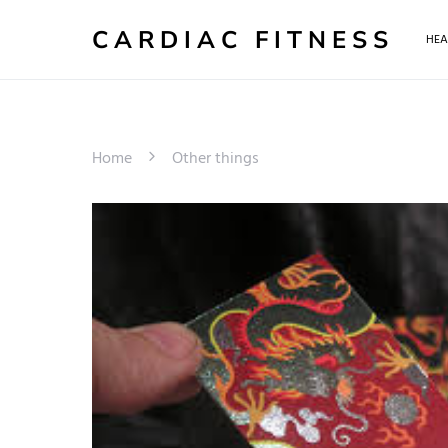
CARDIAC FITNESS
HEA
Home
Other things