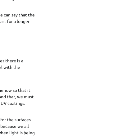
e can say that the
ast for a longer
s there is a
el with the
mehow so that it
yond that, we must
d UV coatings.
 for the surfaces
 because we all
when light is being