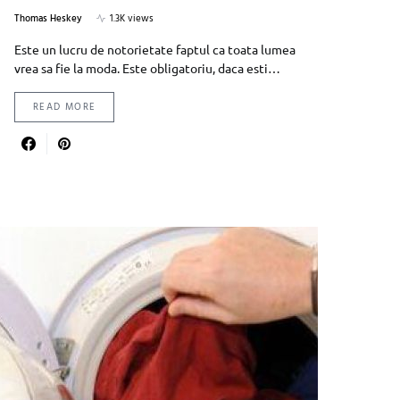
Thomas Heskey
1.3K views
Este un lucru de notorietate faptul ca toata lumea
vrea sa fie la moda. Este obligatoriu, daca esti…
READ MORE