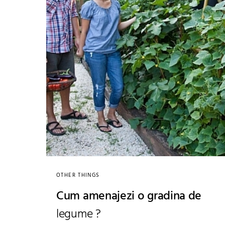
OTHER THINGS
Cum amenajezi o gradina de
legume ?