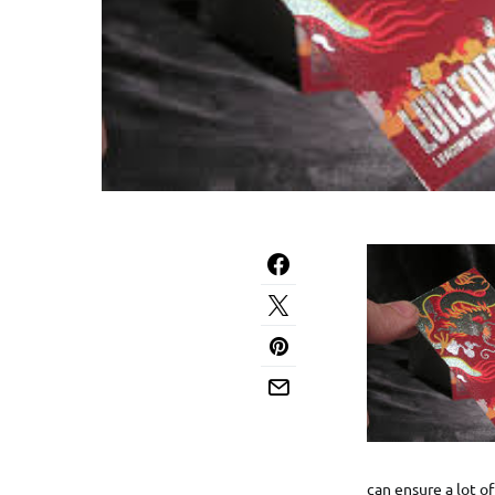
can ensure a lot of