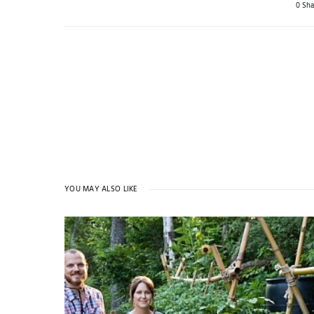
0 Sha
YOU MAY ALSO LIKE