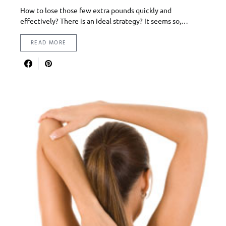
How to lose those few extra pounds quickly and
effectively? There is an ideal strategy? It seems so,…
READ MORE