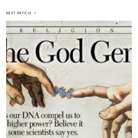
NEXT ARTICLE