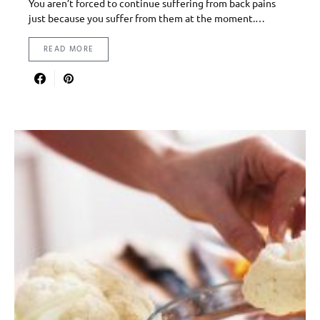
You aren’t forced to continue suffering from back pains
just because you suffer from them at the moment.…
READ MORE