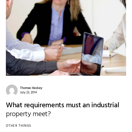
Thomas Heskey
July 23, 2014
What requirements must an industrial
property meet?
OTHER THINGS