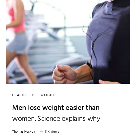
HEALTH
LOSE WEIGHT
Men lose weight easier than
women. Science explains why
Thomas Heskey
1.1K views