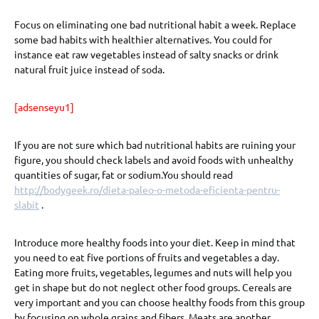
Focus on eliminating one bad nutritional habit a week. Replace
some bad habits with healthier alternatives. You could for
instance eat raw vegetables instead of salty snacks or drink
natural fruit juice instead of soda.
[adsenseyu1]
If you are not sure which bad nutritional habits are ruining your
figure, you should check labels and avoid foods with unhealthy
quantities of sugar, fat or sodium.You should read
http://bodygeek.ro/dieta-paleo-o-metoda-eficienta-pentru-
slabit
.
Introduce more healthy foods into your diet. Keep in mind that
you need to eat five portions of fruits and vegetables a day.
Eating more fruits, vegetables, legumes and nuts will help you
get in shape but do not neglect other food groups. Cereals are
very important and you can choose healthy foods from this group
by focusing on whole grains and fibers. Meats are another