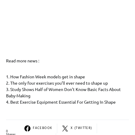
Read more news :
1. How Fashion Week models get in shape
2. The only four exercises you’ll ever need to shape up
3. Study Shows Half of Women Don’t Know Basic Facts About
Baby-Making
4. Best Exercise Equipment Essential For Getting In Shape
FACEBOOK
X (TWITTER)
0
Shares