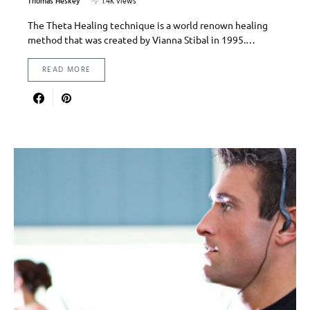
Thomas Heskey
1.4K views
The Theta Healing technique is a world renown healing
method that was created by Vianna Stibal in 1995.…
READ MORE