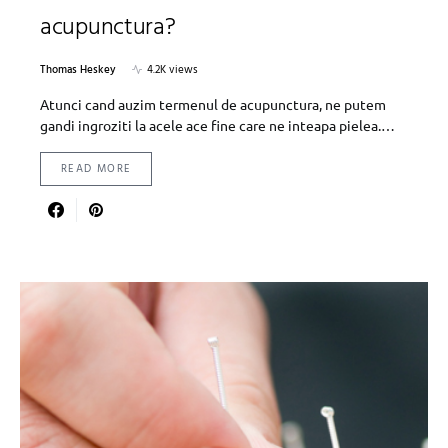
acupunctura?
Thomas Heskey
4.2K views
Atunci cand auzim termenul de acupunctura, ne putem
gandi ingroziti la acele ace fine care ne inteapa pielea.…
READ MORE