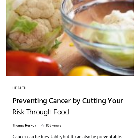
HEALTH
Preventing Cancer by Cutting Your
Risk Through Food
Thomas Heskey
852 views
Cancer can be inevitable, but it can also be preventable.