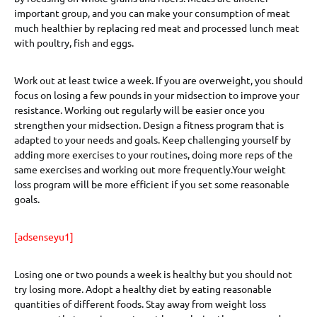
important group, and you can make your consumption of meat
much healthier by replacing red meat and processed lunch meat
with poultry, fish and eggs.
Work out at least twice a week. If you are overweight, you should
focus on losing a few pounds in your midsection to improve your
resistance. Working out regularly will be easier once you
strengthen your midsection. Design a fitness program that is
adapted to your needs and goals. Keep challenging yourself by
adding more exercises to your routines, doing more reps of the
same exercises and working out more frequently.Your weight
loss program will be more efficient if you set some reasonable
goals.
[adsenseyu1]
Losing one or two pounds a week is healthy but you should not
try losing more. Adopt a healthy diet by eating reasonable
quantities of different foods. Stay away from weight loss