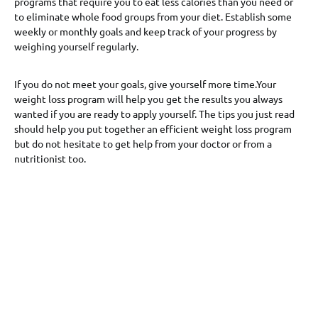
programs that require you to eat less calories than you need or
to eliminate whole food groups from your diet. Establish some
weekly or monthly goals and keep track of your progress by
weighing yourself regularly.
If you do not meet your goals, give yourself more time.Your
weight loss program will help you get the results you always
wanted if you are ready to apply yourself. The tips you just read
should help you put together an efficient weight loss program
but do not hesitate to get help from your doctor or from a
nutritionist too.