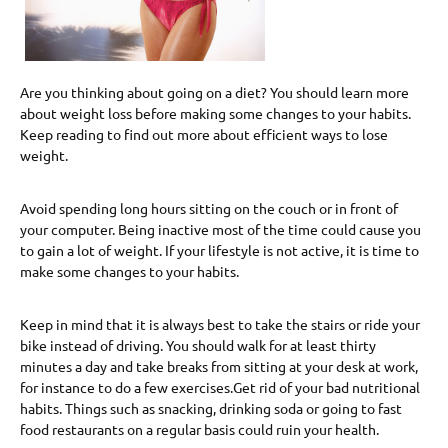
Are you thinking about going on a diet? You should learn more
about weight loss before making some changes to your habits.
Keep reading to find out more about efficient ways to lose
weight.
Avoid spending long hours sitting on the couch or in front of
your computer. Being inactive most of the time could cause you
to gain a lot of weight. If your lifestyle is not active, it is time to
make some changes to your habits.
Keep in mind that it is always best to take the stairs or ride your
bike instead of driving. You should walk for at least thirty
minutes a day and take breaks from sitting at your desk at work,
for instance to do a few exercises.Get rid of your bad nutritional
habits. Things such as snacking, drinking soda or going to fast
food restaurants on a regular basis could ruin your health.