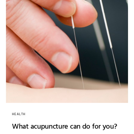
HEALTH
What acupuncture can do for you?