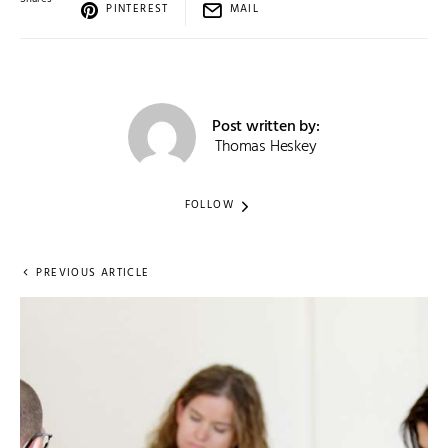
PINTEREST
MAIL
Post written by:
Thomas Heskey
FOLLOW
PREVIOUS ARTICLE