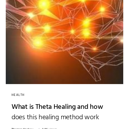
HEALTH
What is Theta Healing and how
does this healing method work