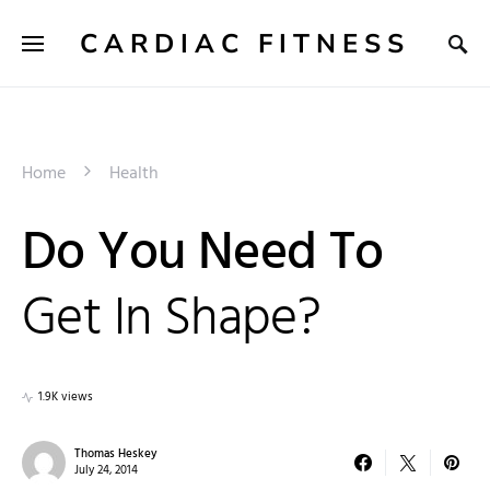
CARDIAC FITNESS
Home
Health
Do You Need To
Get In Shape?
1.9K views
Thomas Heskey
July 24, 2014