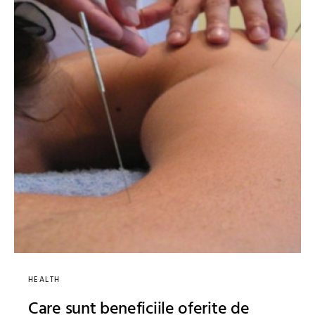
HEALTH
Care sunt beneficiile oferite de