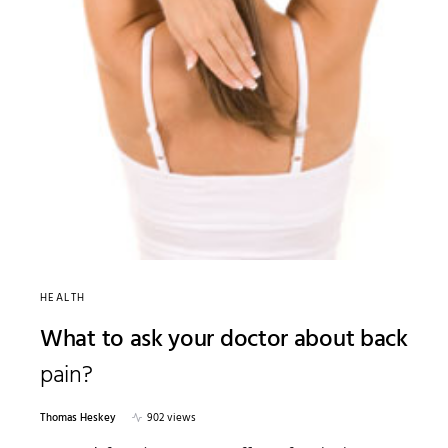
HEALTH
What to ask your doctor about back
pain?
Thomas Heskey
902 views