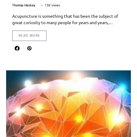
Thomas Heskey
1.5K views
Acupuncture is something that has been the subject of
great curiosity to many people for years and years,…
READ MORE