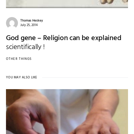
Thomas Heskey
July 25, 2014
God gene – Religion can be explained
scientifically !
OTHER THINGS
YOU MAY ALSO LIKE