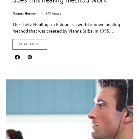
does this healing method work
Thomas Heskey
1.4K views
The Theta Healing technique is a world renown healing
method that was created by Vianna Stibal in 1995.…
READ MORE