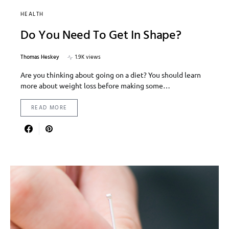
HEALTH
Do You Need To Get In Shape?
Thomas Heskey
1.9K views
Are you thinking about going on a diet? You should learn
more about weight loss before making some…
READ MORE