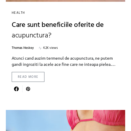
HEALTH
Care sunt beneficiile oferite de
acupunctura?
Thomas Heskey
4.2K views
Atunci cand auzim termenul de acupunctura, ne putem
gandi ingroziti la acele ace fine care ne inteapa pielea.…
READ MORE