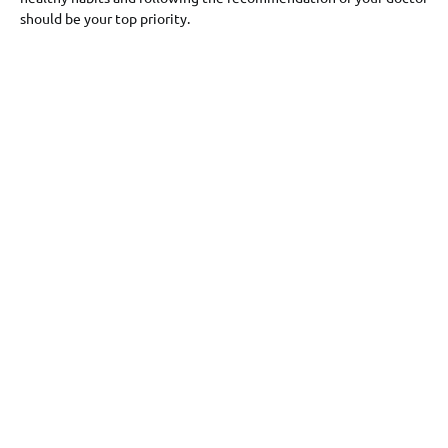
should be your top priority.