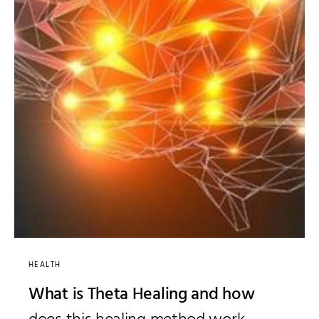
HEALTH
What is Theta Healing and how