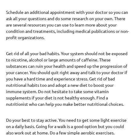
Schedule an additional appointment with your doctor so you can
ask all your questions and do some research on your own. There
are several resources you can use to learn more about your
condition and treatments, including medical publications or non-
profit organizations.
Get rid of all your bad habits. Your system should not be exposed
to nicotine, alcohol or large amounts of caffeine. These
substances can ruin your health and speed up the progression of
your cancer. You should quit right away and talk to your doctor if
you have a hard time and experience stress. Get rid of bad
nutritional habits too and adopt a new diet to boost your
immune system. Do not hesitate to take some vitamin
supplements if your diet is not healthy enough. Find a
nutritionist who can help you make better nutritional choices.
Do your best to stay active. You need to get some light exercise
on a daily basis. Going for a walk is a good option but you could
also work out at home. Do a few simple aerobic exercises.