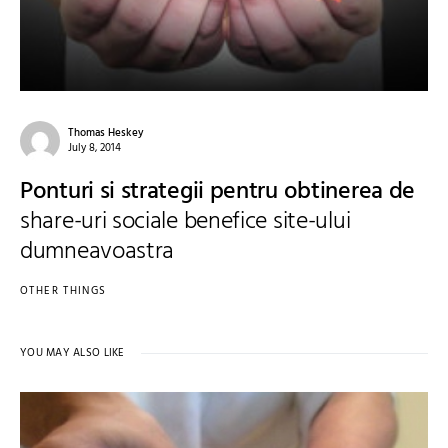
Thomas Heskey
July 8, 2014
Ponturi si strategii pentru obtinerea de
share-uri sociale benefice site-ului
dumneavoastra
OTHER THINGS
YOU MAY ALSO LIKE