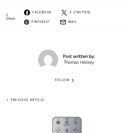
FACEBOOK
X (TWITTER)
0
Shares
PINTEREST
MAIL
Post written by:
Thomas Heskey
FOLLOW
PREVIOUS ARTICLE