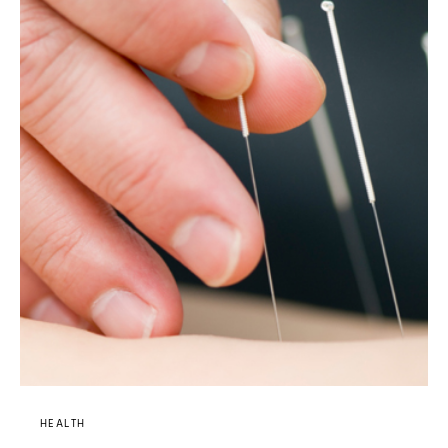
HEALTH