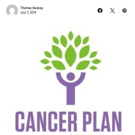
Thomas Heskey
July 7, 2014