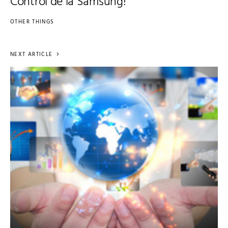
Control de la Samsung!
OTHER THINGS
NEXT ARTICLE