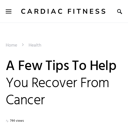
CARDIAC FITNESS
Home
Health
A Few Tips To Help
You Recover From
Cancer
744 views