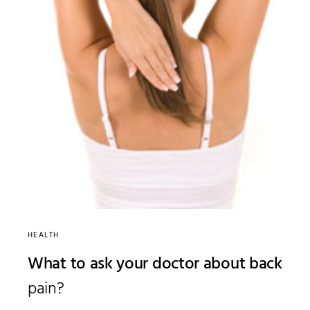
HEALTH
What to ask your doctor about back
pain?