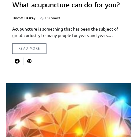
What acupuncture can do for you?
Thomas Heskey
1.5K views
Acupuncture is something that has been the subject of
great curiosity to many people for years and years,…
READ MORE