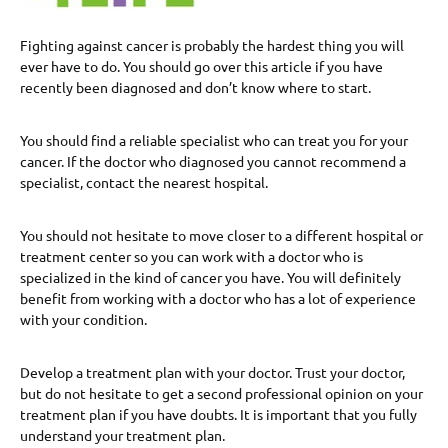
Fighting against cancer is probably the hardest thing you will
ever have to do. You should go over this article if you have
recently been diagnosed and don’t know where to start.
You should find a reliable specialist who can treat you for your
cancer. If the doctor who diagnosed you cannot recommend a
specialist, contact the nearest hospital.
You should not hesitate to move closer to a different hospital or
treatment center so you can work with a doctor who is
specialized in the kind of cancer you have. You will definitely
benefit from working with a doctor who has a lot of experience
with your condition.
Develop a treatment plan with your doctor. Trust your doctor,
but do not hesitate to get a second professional opinion on your
treatment plan if you have doubts. It is important that you fully
understand your treatment plan.