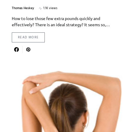
Thomas Heskey
1.1K views
How to lose those few extra pounds quickly and
effectively? There is an ideal strategy? It seems so,…
READ MORE