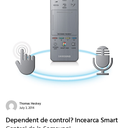
Thomas Heskey
July 3, 2014
Dependent de control? Incearca Smart