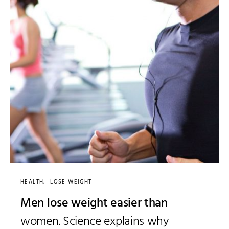
HEALTH
LOSE WEIGHT
Men lose weight easier than
women. Science explains why