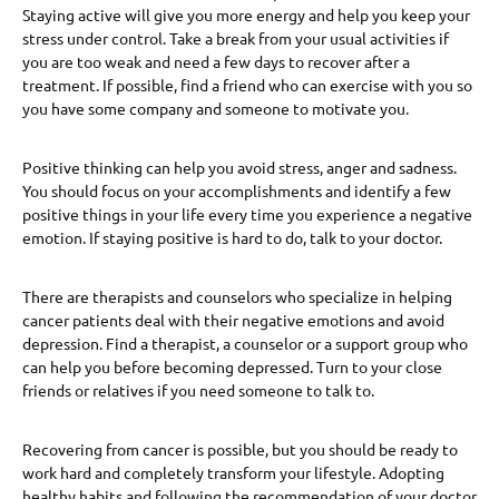
Staying active will give you more energy and help you keep your
stress under control. Take a break from your usual activities if
you are too weak and need a few days to recover after a
treatment. If possible, find a friend who can exercise with you so
you have some company and someone to motivate you.
Positive thinking can help you avoid stress, anger and sadness.
You should focus on your accomplishments and identify a few
positive things in your life every time you experience a negative
emotion. If staying positive is hard to do, talk to your doctor.
There are therapists and counselors who specialize in helping
cancer patients deal with their negative emotions and avoid
depression. Find a therapist, a counselor or a support group who
can help you before becoming depressed. Turn to your close
friends or relatives if you need someone to talk to.
Recovering from cancer is possible, but you should be ready to
work hard and completely transform your lifestyle. Adopting
healthy habits and following the recommendation of your doctor